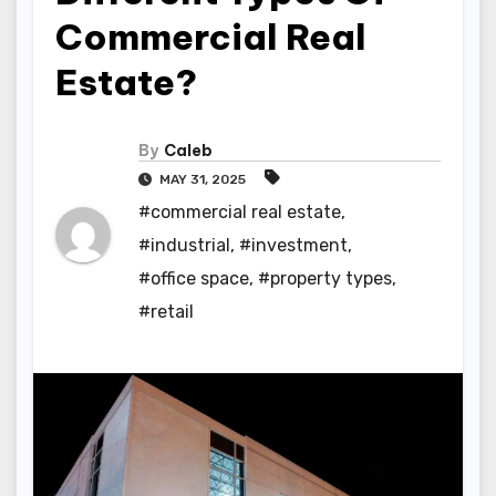
Commercial Real
Estate?
By
Caleb
MAY 31, 2025
#commercial real estate
,
#industrial
,
#investment
,
#office space
,
#property types
,
#retail