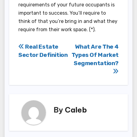
requirements of your future occupants is
important to success. You’ll require to
think of that you’re bring in and what they
require from their work space. (*).
Post
Real Estate
What Are The 4
Sector Definition
Types Of Market
navigation
Segmentation?
By
Caleb