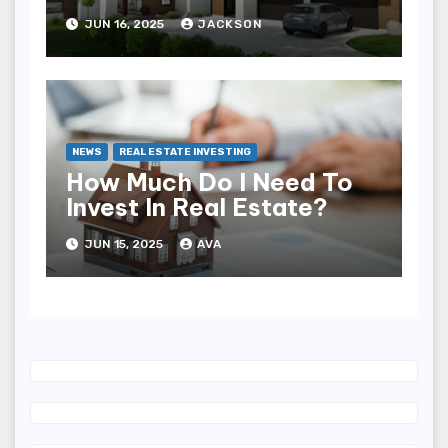
JUN 16, 2025
JACKSON
NEWS
REAL ESTATE INVESTING
How Much Do I Need To
Invest In Real Estate?
JUN 15, 2025
AVA