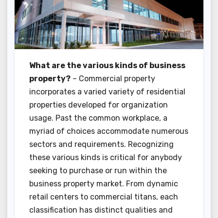
What are the various kinds of business
property?
– Commercial property
incorporates a varied variety of residential
properties developed for organization
usage. Past the common workplace, a
myriad of choices accommodate numerous
sectors and requirements. Recognizing
these various kinds is critical for anybody
seeking to purchase or run within the
business property market. From dynamic
retail centers to commercial titans, each
classification has distinct qualities and