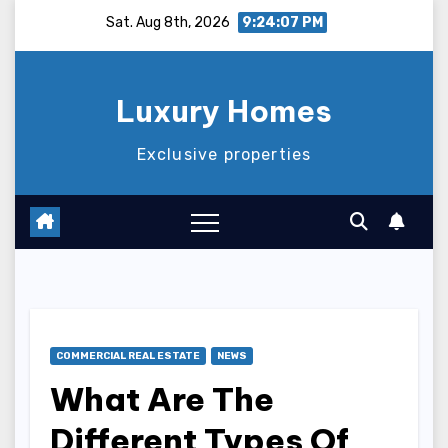
Skip
Sat. Aug 8th, 2026
9:24:08 PM
to
content
Luxury Homes
Exclusive properties
COMMERCIAL REAL ESTATE
NEWS
What Are The
Different Types Of