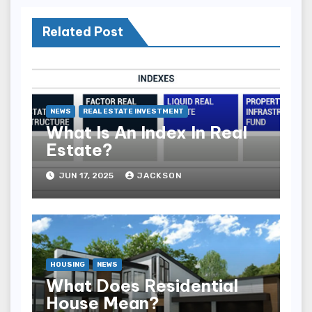
Related Post
NEWS
REAL ESTATE INVESTMENT
What Is An Index In Real
Estate?
JUN 17, 2025
JACKSON
HOUSING
NEWS
What Does Residential
House Mean?