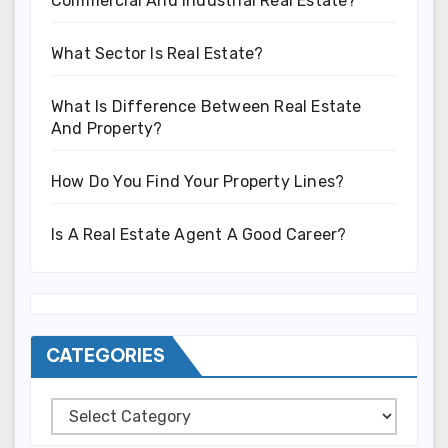
Commercial And Industrial Real Estate?
What Sector Is Real Estate?
What Is Difference Between Real Estate
And Property?
How Do You Find Your Property Lines?
Is A Real Estate Agent A Good Career?
CATEGORIES
Categories