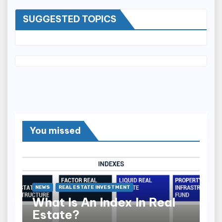
SUGGESTED TOPICS
You missed
NEWS
REAL ESTATE INVESTMENT
What Is An Index In Real
Estate?