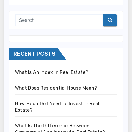
RECENT POSTS
What Is An Index In Real Estate?
What Does Residential House Mean?
How Much Do I Need To Invest In Real
Estate?
What Is The Difference Between