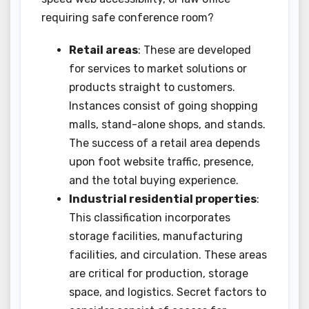
requiring safe conference room?
Retail areas
: These are developed
for services to market solutions or
products straight to customers.
Instances consist of going shopping
malls, stand-alone shops, and stands.
The success of a retail area depends
upon foot website traffic, presence,
and the total buying experience.
Industrial residential properties
:
This classification incorporates
storage facilities, manufacturing
facilities, and circulation. These areas
are critical for production, storage
space, and logistics. Secret factors to