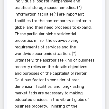
individuals look for inexpensive and
practical storage space remedies. (*)
information facilities(*) are important
facilities for the contemporary electronic
globe, and their need proceeds to expand.
These particular niche residential
properties mirror the ever-evolving
requirements of services and the
worldwide economic situation. (*)
Ultimately, the appropriate kind of business
property relies on the details objectives
and purposes of the capitalist or renter.
Cautious factor to consider of area,
dimension, facilities, and long-lasting
market fads are necessary to making
educated choices in the vibrant globe of
business property. Thinking of the