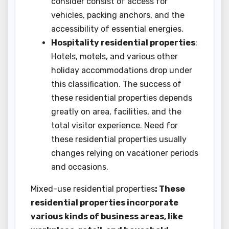
consider consist of access for
vehicles, packing anchors, and the
accessibility of essential energies.
Hospitality residential properties
:
Hotels, motels, and various other
holiday accommodations drop under
this classification. The success of
these residential properties depends
greatly on area, facilities, and the
total visitor experience. Need for
these residential properties usually
changes relying on vacationer periods
and occasions.
Mixed-use residential properties
: These
residential properties incorporate
various kinds of business areas, like