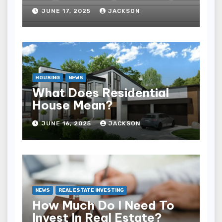
JUNE 17, 2025
JACKSON
HOUSING
NEWS
What Does Residential
House Mean?
JUNE 16, 2025
JACKSON
NEWS
REAL ESTATE INVESTING
How Much Do I Need To
Invest In Real Estate?