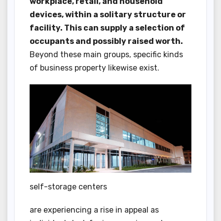
workplace, retail, and household
devices, within a solitary structure or
facility. This can supply a selection of
occupants and possibly raised worth.
Beyond these main groups, specific kinds
of business property likewise exist.
self-storage centers
are experiencing a rise in appeal as