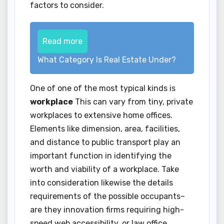
factors to consider.
Read more
What Category Is Real Estate Under?
One of one of the most typical kinds is
workplace
This can vary from tiny, private
workplaces to extensive home offices.
Elements like dimension, area, facilities,
and distance to public transport play an
important function in identifying the
worth and viability of a workplace. Take
into consideration likewise the details
requirements of the possible occupants–
are they innovation firms requiring high-
speed web accessibility, or law office