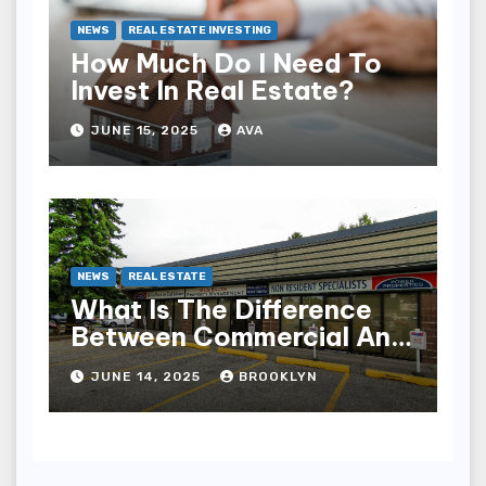
NEWS
REAL ESTATE INVESTING
How Much Do I Need To
Invest In Real Estate?
JUNE 15, 2025
AVA
NEWS
REAL ESTATE
What Is The Difference
Between Commercial And
Industrial Real Estate?
JUNE 14, 2025
BROOKLYN