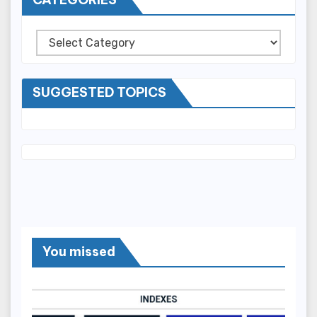
Categories
SUGGESTED TOPICS
You missed