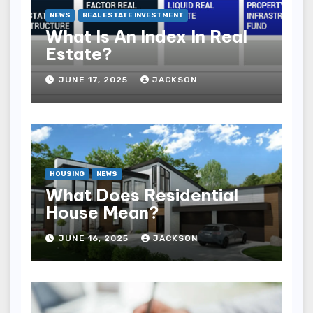
NEWS
REAL ESTATE INVESTMENT
What Is An Index In Real
Estate?
JUNE 17, 2025
JACKSON
HOUSING
NEWS
What Does Residential
House Mean?
JUNE 16, 2025
JACKSON