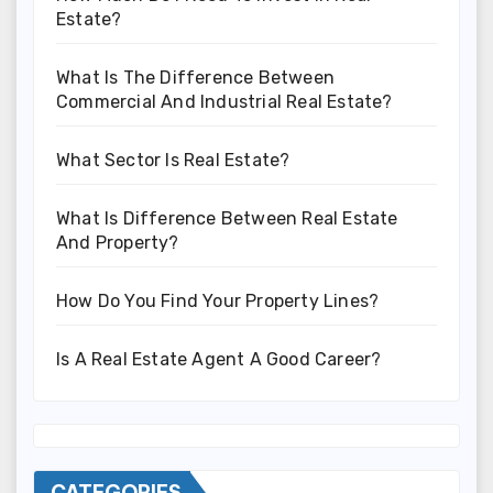
Estate?
What Is The Difference Between
Commercial And Industrial Real Estate?
What Sector Is Real Estate?
What Is Difference Between Real Estate
And Property?
How Do You Find Your Property Lines?
Is A Real Estate Agent A Good Career?
CATEGORIES