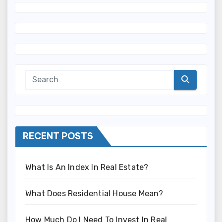
RECENT POSTS
What Is An Index In Real Estate?
What Does Residential House Mean?
How Much Do I Need To Invest In Real