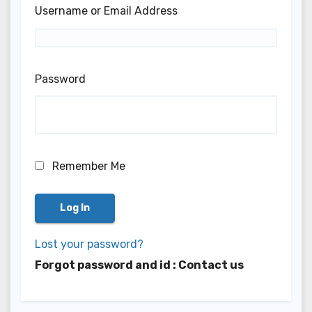
Username or Email Address
Password
Remember Me
Lost your password?
Forgot password and id : Contact us