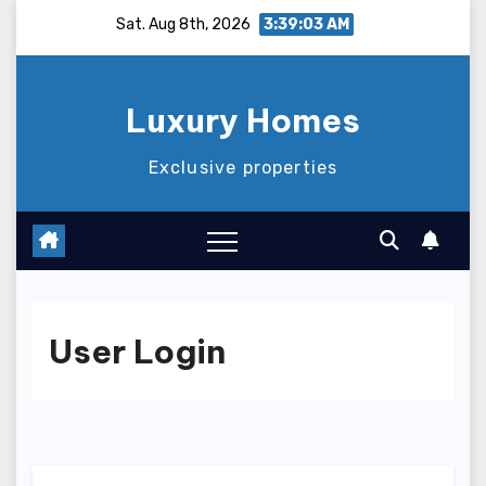
Skip
Sat. Aug 8th, 2026
3:39:03 AM
to
content
Luxury Homes
Exclusive properties
User Login