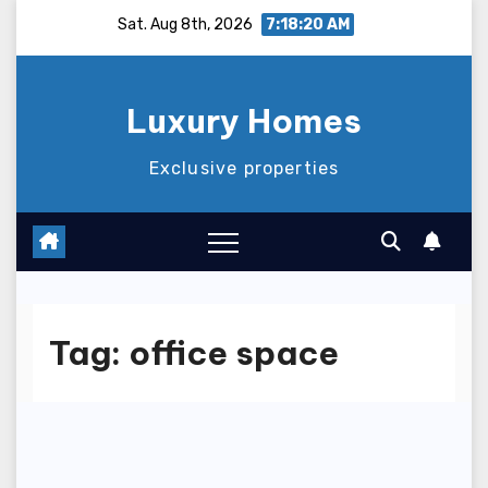
Skip
Sat. Aug 8th, 2026
7:18:20 AM
to
content
Luxury Homes
Exclusive properties
Tag:
office space