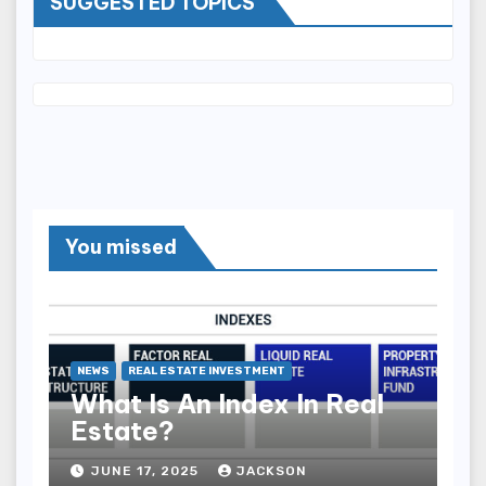
SUGGESTED TOPICS
You missed
NEWS
REAL ESTATE INVESTMENT
What Is An Index In Real
Estate?
JUNE 17, 2025
JACKSON