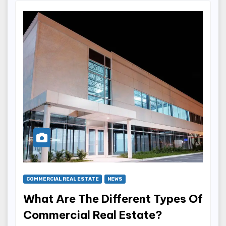
COMMERCIAL REAL ESTATE
NEWS
What Are The Different Types Of
Commercial Real Estate?