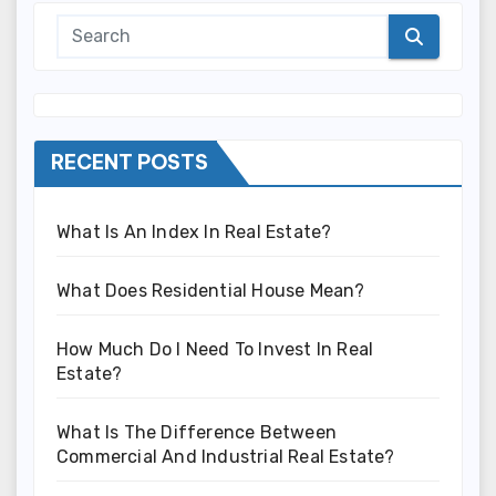
RECENT POSTS
What Is An Index In Real Estate?
What Does Residential House Mean?
How Much Do I Need To Invest In Real
Estate?
What Is The Difference Between
Commercial And Industrial Real Estate?