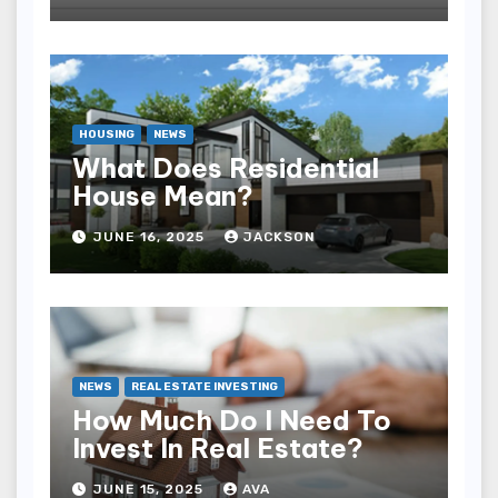
HOUSING
NEWS
What Does Residential
House Mean?
JUNE 16, 2025
JACKSON
NEWS
REAL ESTATE INVESTING
How Much Do I Need To
Invest In Real Estate?
JUNE 15, 2025
AVA