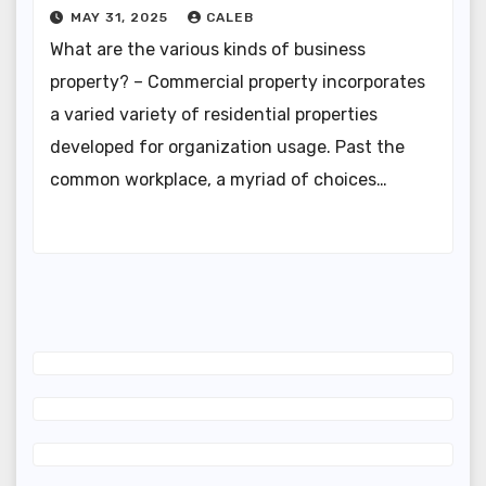
MAY 31, 2025
CALEB
What are the various kinds of business
property? – Commercial property incorporates
a varied variety of residential properties
developed for organization usage. Past the
common workplace, a myriad of choices…