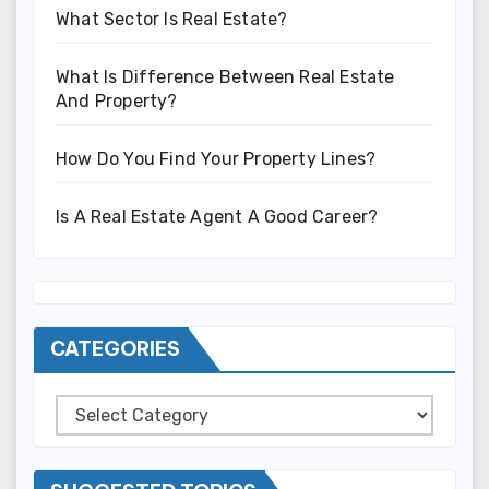
What Sector Is Real Estate?
What Is Difference Between Real Estate
And Property?
How Do You Find Your Property Lines?
Is A Real Estate Agent A Good Career?
CATEGORIES
Categories