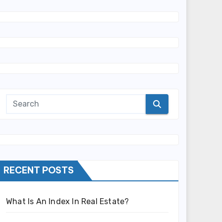
RECENT POSTS
What Is An Index In Real Estate?