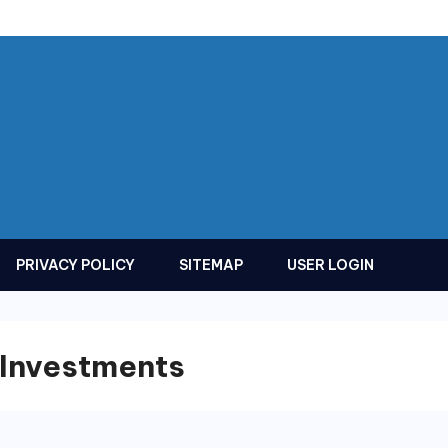
PRIVACY POLICY
SITEMAP
USER LOGIN
 Investments