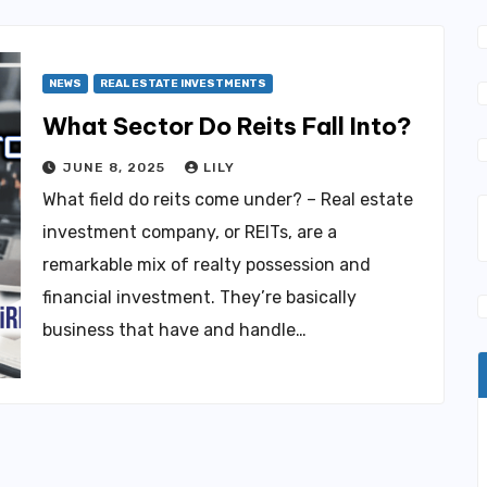
NEWS
REAL ESTATE INVESTMENTS
What Sector Do Reits Fall Into?
JUNE 8, 2025
LILY
What field do reits come under? – Real estate
investment company, or REITs, are a
remarkable mix of realty possession and
financial investment. They’re basically
business that have and handle…