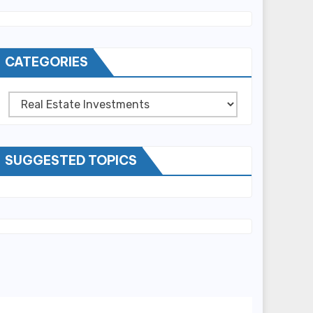
CATEGORIES
Categories
SUGGESTED TOPICS