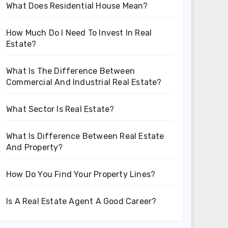
What Does Residential House Mean?
How Much Do I Need To Invest In Real
Estate?
What Is The Difference Between
Commercial And Industrial Real Estate?
What Sector Is Real Estate?
What Is Difference Between Real Estate
And Property?
How Do You Find Your Property Lines?
Is A Real Estate Agent A Good Career?