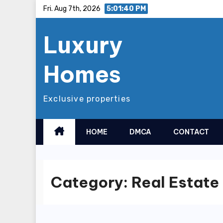
Skip
Fri. Aug 7th, 2026
5:01:41 PM
to
Luxury
content
Homes
Exclusive properties
HOME
DMCA
CONTACT
Category:
Real Estate