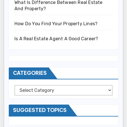
What Is Difference Between Real Estate
And Property?
How Do You Find Your Property Lines?
Is A Real Estate Agent A Good Career?
CATEGORIES
Categories
SUGGESTED TOPICS