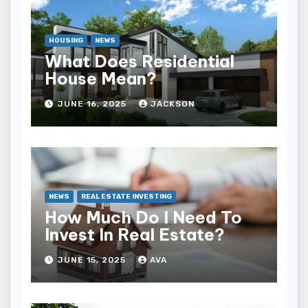
HOUSING
NEWS
What Does Residential
House Mean?
JUNE 16, 2025
JACKSON
NEWS
REAL ESTATE INVESTING
How Much Do I Need To
Invest In Real Estate?
JUNE 15, 2025
AVA