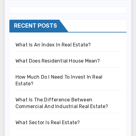
RECENT POSTS
What Is An Index In Real Estate?
What Does Residential House Mean?
How Much Do I Need To Invest In Real
Estate?
What Is The Difference Between
Commercial And Industrial Real Estate?
What Sector Is Real Estate?