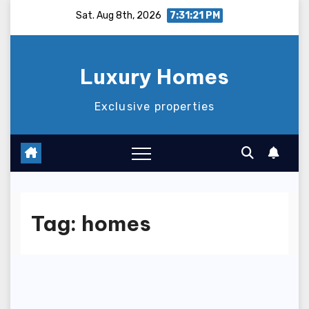
Skip
Sat. Aug 8th, 2026
7:31:21 PM
to
content
Luxury Homes
Exclusive properties
Tag:
homes