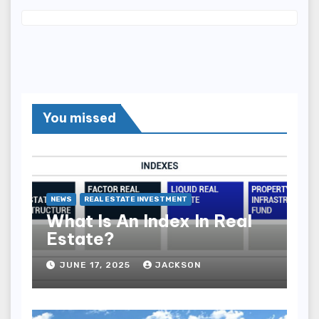
You missed
NEWS
REAL ESTATE INVESTMENT
What Is An Index In Real
Estate?
JUNE 17, 2025
JACKSON