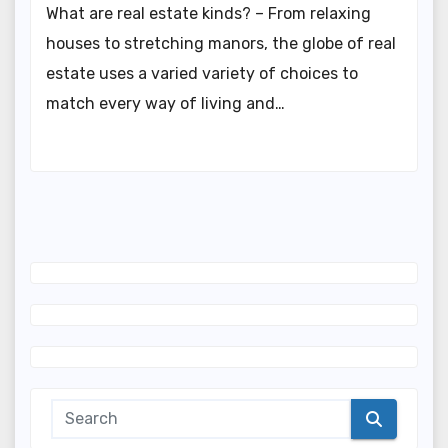
What are real estate kinds? – From relaxing
houses to stretching manors, the globe of real
estate uses a varied variety of choices to
match every way of living and…