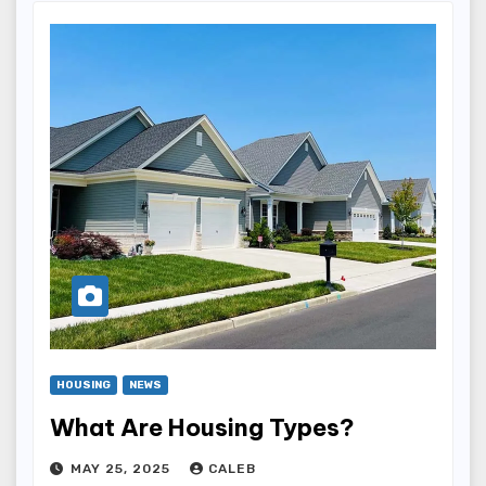
HOUSING
NEWS
What Are Housing Types?
MAY 25, 2025
CALEB