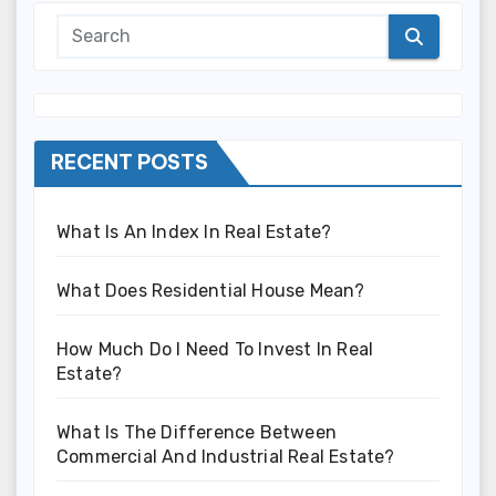
RECENT POSTS
What Is An Index In Real Estate?
What Does Residential House Mean?
How Much Do I Need To Invest In Real
Estate?
What Is The Difference Between
Commercial And Industrial Real Estate?