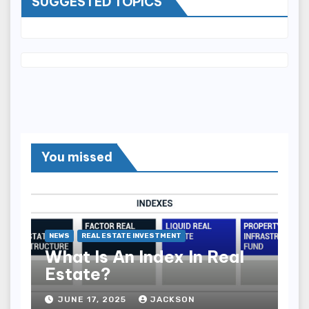
SUGGESTED TOPICS
You missed
NEWS
REAL ESTATE INVESTMENT
What Is An Index In Real
Estate?
JUNE 17, 2025
JACKSON