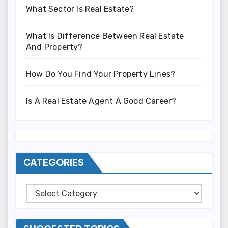
What Sector Is Real Estate?
What Is Difference Between Real Estate
And Property?
How Do You Find Your Property Lines?
Is A Real Estate Agent A Good Career?
CATEGORIES
Categories