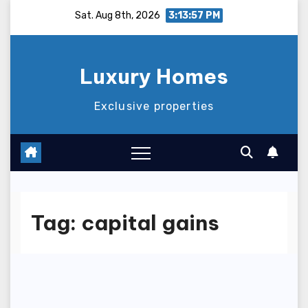
Skip
Sat. Aug 8th, 2026
3:13:57 PM
to
content
Luxury Homes
Exclusive properties
Tag:
capital gains