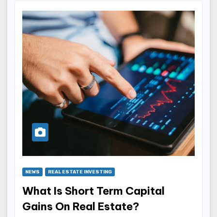
NEWS
REAL ESTATE INVESTING
What Is Short Term Capital
Gains On Real Estate?