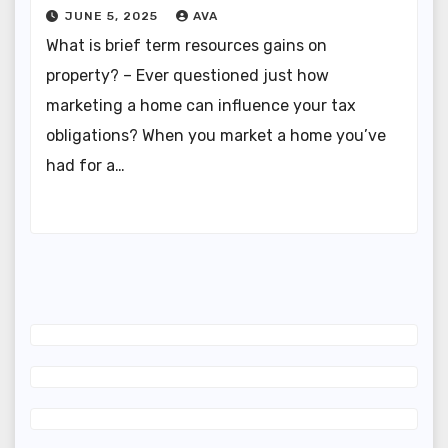
JUNE 5, 2025
AVA
What is brief term resources gains on
property? – Ever questioned just how
marketing a home can influence your tax
obligations? When you market a home you’ve
had for a…