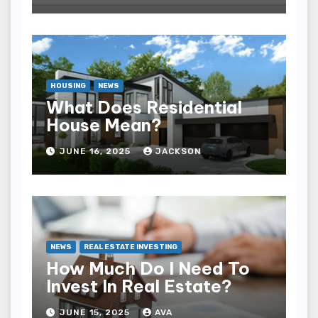
HOUSING
NEWS
What Does Residential
House Mean?
JUNE 16, 2025
JACKSON
NEWS
REAL ESTATE INVESTING
How Much Do I Need To
Invest In Real Estate?
JUNE 15, 2025
AVA