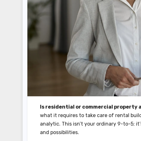
Is residential or commercial property
what it requires to take care of rental bui
analytic. This isn’t your ordinary 9-to-5; 
and possibilities.