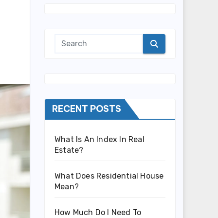
RECENT POSTS
What Is An Index In Real
Estate?
What Does Residential House
Mean?
How Much Do I Need To