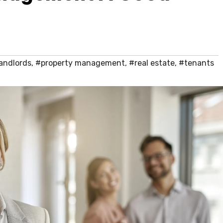
andlords
,
#property management
,
#real estate
,
#tenants