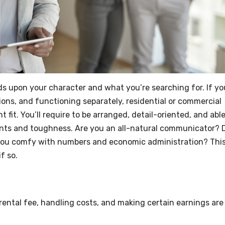
nds upon your character and what you’re searching for. If yo
ons, and functioning separately, residential or commercial
 fit. You’ll require to be arranged, detail-oriented, and able
oints and toughness. Are you an all-natural communicator? 
 you comfy with numbers and economic administration? Thi
f so.
rental fee, handling costs, and making certain earnings are