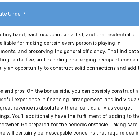
tate Under?
tiny band, each occupant an artist, and the residential or
 liable for making certain every person is playing in
ments, and preserving the general efficiency. That indicat
ing rental fee, and handling challenging occupant concer
nally an opportunity to construct solid connections and add 
s and pros. On the bonus side, you can possibly construct 
 useful experience in financing, arrangement, and individual
great revenue is absolutely there, particularly as you get
ings. You’ll additionally have the fulfillment of adding to th
eowner. Be prepared for the periodic obstacle. Taking care
here will certainly be inescapable concerns that require deali