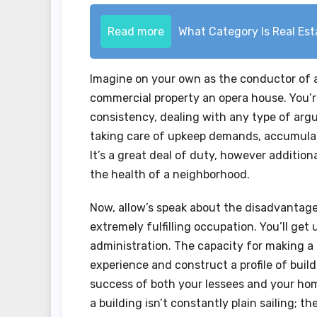
Read more
What Category Is Real Es
Imagine on your own as the conductor of a 
commercial property an opera house. You’re
consistency, dealing with any type of argu
taking care of upkeep demands, accumulat
It’s a great deal of duty, however additio
the health of a neighborhood.
Now, allow’s speak about the disadvantage
extremely fulfilling occupation. You’ll get
administration. The capacity for making a 
experience and construct a profile of build
success of both your lessees and your hom
a building isn’t constantly plain sailing; t