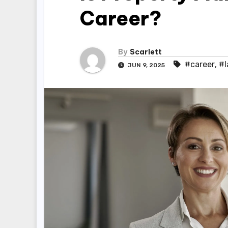
Career?
By
Scarlett
#career
,
#l
JUN 9, 2025