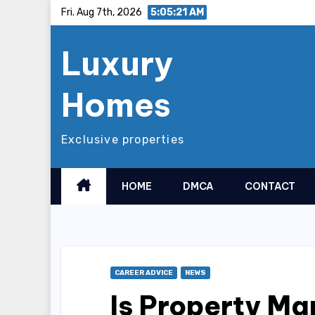
Skip
Fri. Aug 7th, 2026
5:05:23 AM
to
Luxury
content
Homes
Exclusive properties
HOME
DMCA
CONTACT
CAREER ADVICE
NEWS
Is Property M