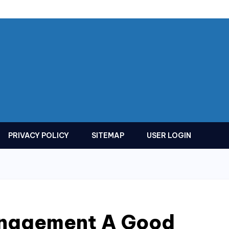
PRIVACY POLICY
SITEMAP
USER LOGIN
anagement A Good