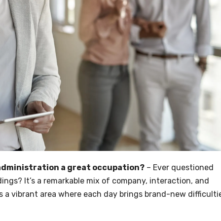
 administration a great occupation?
– Ever questioned
ldings? It’s a remarkable mix of company, interaction, and
it’s a vibrant area where each day brings brand-new difficulti