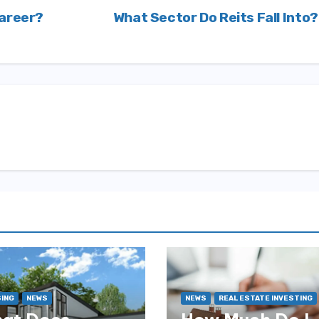
Career?
What Sector Do Reits Fall Into
ING
NEWS
NEWS
REAL ESTATE INVESTING