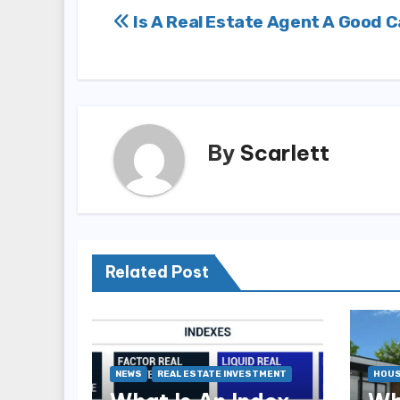
Post
Is A Real Estate Agent A Good 
navigation
By
Scarlett
Related Post
NEWS
REAL ESTATE INVESTMENT
HOUS