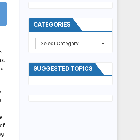
CATEGORIES
Categories
es
ns.
SUGGESTED TOPICS
to
an
s
e
 of
ng