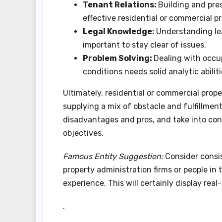
Tenant Relations:
Building and pres
effective residential or commercial p
Legal Knowledge:
Understanding le
important to stay clear of issues.
Problem Solving:
Dealing with occu
conditions needs solid analytic abiliti
Ultimately, residential or commercial prope
supplying a mix of obstacle and fulfillment
disadvantages and pros, and take into con
objectives.
Famous Entity Suggestion:
Consider consis
property administration firms or people in
experience. This will certainly display rea
.