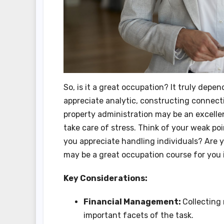
So, is it a great occupation? It truly depe
appreciate analytic, constructing connecti
property administration may be an excellent
take care of stress. Think of your weak p
you appreciate handling individuals? Are
may be a great occupation course for you i
Key Considerations:
Financial Management:
Collecting 
important facets of the task.