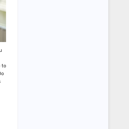
u
 to
Do
s