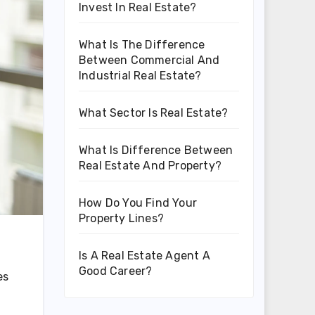
Invest In Real Estate?
What Is The Difference
Between Commercial And
Industrial Real Estate?
What Sector Is Real Estate?
What Is Difference Between
Real Estate And Property?
How Do You Find Your
Property Lines?
Is A Real Estate Agent A
Good Career?
es