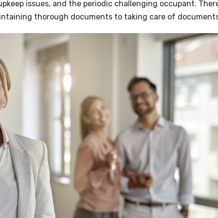
 upkeep issues, and the periodic challenging occupant. There
maintaining thorough documents to taking care of documents