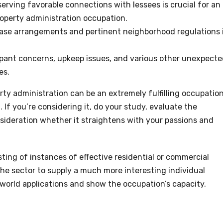
erving favorable connections with lessees is crucial for an
roperty administration occupation.
ase arrangements and pertinent neighborhood regulations 
pant concerns, upkeep issues, and various other unexpect
es.
rty administration can be an extremely fulfilling occupation
. If you’re considering it, do your study, evaluate the
sideration whether it straightens with your passions and
ting of instances of effective residential or commercial
 the sector to supply a much more interesting individual
l-world applications and show the occupation’s capacity.