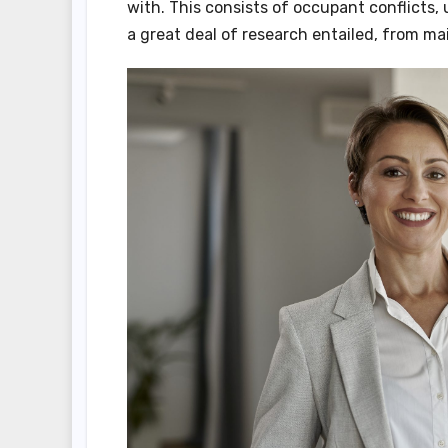
with. This consists of occupant conflicts,
a great deal of research entailed, from 